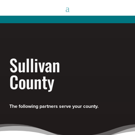
Sullivan
County
The following partners serve your county.