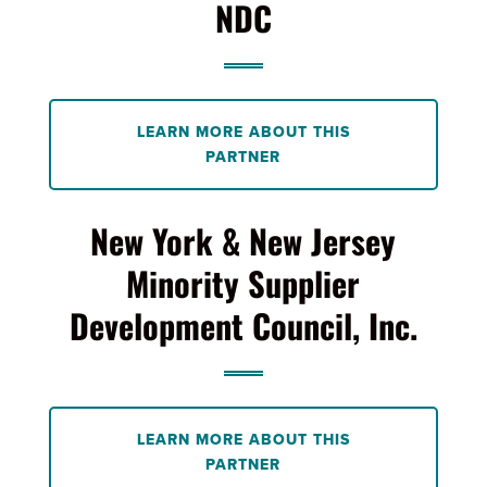
NDC
LEARN MORE ABOUT THIS
PARTNER
New York & New Jersey
Minority Supplier
Development Council, Inc.
LEARN MORE ABOUT THIS
PARTNER