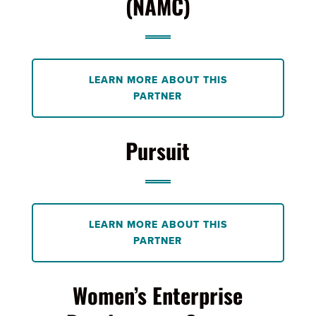
(NAMC)
LEARN MORE ABOUT THIS
PARTNER
Pursuit
LEARN MORE ABOUT THIS
PARTNER
Women’s Enterprise