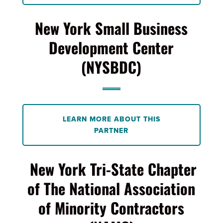
New York Small Business
Development Center
(NYSBDC)
LEARN MORE ABOUT THIS
PARTNER
New York Tri-State Chapter
of The National Association
of Minority Contractors