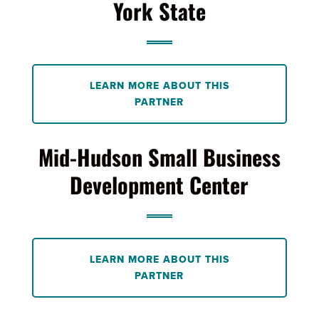
York State
LEARN MORE ABOUT THIS
PARTNER
Mid-Hudson Small Business
Development Center
LEARN MORE ABOUT THIS
PARTNER