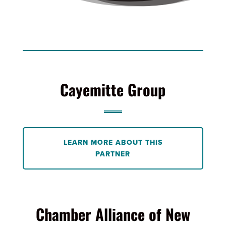
Cayemitte Group
LEARN MORE ABOUT THIS
PARTNER
Chamber Alliance of New