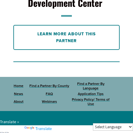
Development Center
LEARN MORE ABOUT THIS
PARTNER
Find a Partner By
Home
Find a Partner By County
Language
News
FAQ
Application Tips
Privacy Policy/ Terms of
About
Webinars
Use
Translate »
Powered by
Translate