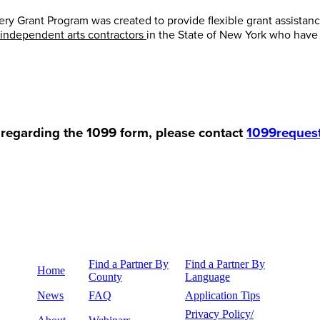
Grant Program was created to provide flexible grant assistance
 independent arts contractors
in the State of New York who hav
 regarding the 1099 form, please contact
1099reques
Find a Partner By
Find a Partner By
Home
County
Language
News
FAQ
Application Tips
Privacy Policy/