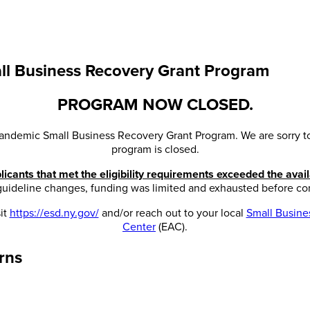
l Business Recovery Grant Program
PROGRAM NOW CLOSED.
andemic Small Business Recovery Grant Program. We are sorry to 
program is closed.
icants that met the eligibility requirements exceeded the avail
 guideline changes, funding was limited and exhausted before co
it
https://esd.ny.gov/
and/or reach out to your local
Small Busin
Center
(EAC).
rns