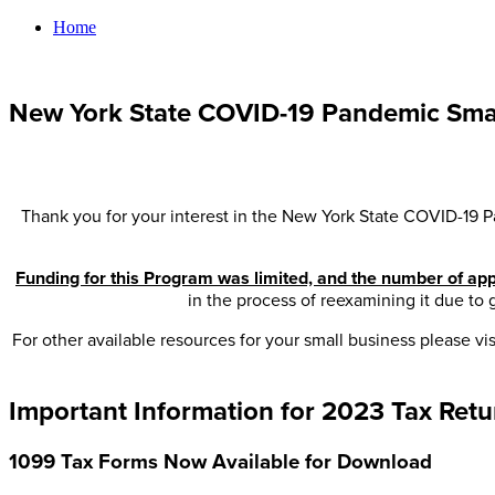
Home
New York State COVID-19 Pandemic Smal
Thank you for your interest in the New York State COVID-19 P
Funding for this Program was limited, and the number of appl
in the process of reexamining it due to
For other available resources for your small business please vis
Important Information for 2023 Tax Retu
1099 Tax Forms Now Available for Download