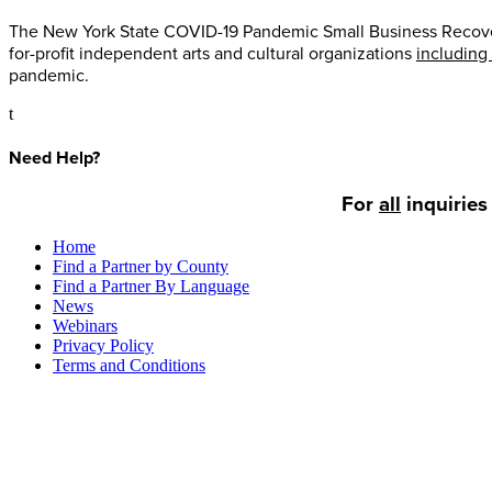
The New York State COVID-19 Pandemic Small Business Recovery 
for-profit independent arts and cultural organizations
including
pandemic.
t
Need Help?
For
all
inquiries
Home
Find a Partner by County
Find a Partner By Language
News
Webinars
Privacy Policy
Terms and Conditions