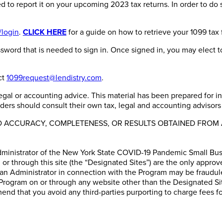
ed to report it on your upcoming 2023 tax returns. In order to do 
/login
.
CLICK HERE
for a guide on how to retrieve your 1099 tax 
word that is needed to sign in. Once signed in, you may elect to
ct
1099request@lendistry.com
.
, legal or accounting advice. This material has been prepared for 
aders should consult their own tax, legal and accounting advisors 
TO ACCURACY, COMPLETENESS, OR RESULTS OBTAINED FROM 
dministrator of the New York State COVID-19 Pandemic Small Busi
or through this site (the “Designated Sites”) are the only approv
 an Administrator in connection with the Program may be fraudul
Program on or through any website other than the Designated Sites
nd that you avoid any third-parties purporting to charge fees fo