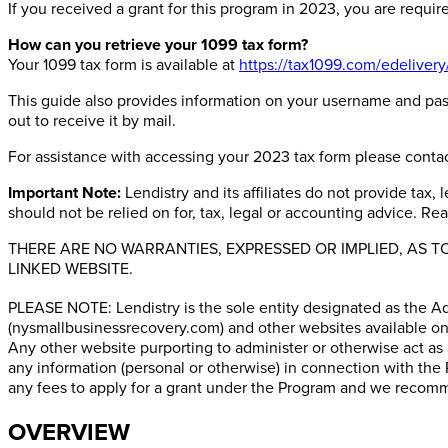
If you received a grant for this program in 2023, you are requir
How can you retrieve your 1099 tax form?
Your 1099 tax form is available at
https://tax1099.com/edelivery
This guide also provides information on your username and pass
out to receive it by mail.
For assistance with accessing your 2023 tax form please conta
Important Note:
Lendistry and its affiliates do not provide tax
should not be relied on for, tax, legal or accounting advice. Re
THERE ARE NO WARRANTIES, EXPRESSED OR IMPLIED, AS 
LINKED WEBSITE.
PLEASE NOTE: Lendistry is the sole entity designated as the A
(nysmallbusinessrecovery.com) and other websites available on 
Any other website purporting to administer or otherwise act as
any information (personal or otherwise) in connection with the 
any fees to apply for a grant under the Program and we recomme
OVERVIEW