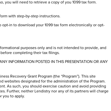
so, you will need to retrieve a copy of you 1099 tax form.
form with step-by-step instructions.
 opt-in to download your 1099 tax form electronically or opt-
informational purposes only and is not intended to provide, and
before completing their tax filings.
ANY INFORMATION POSTED IN THIS PRESENTATION OR ANY
ness Recovery Grant Program (the “Program”). This site
ed websites designated for the administration of the Program.
ent. As such, you should exercise caution and avoid providing
. Further, neither Lendistry nor any of its partners will charge
r you to apply.