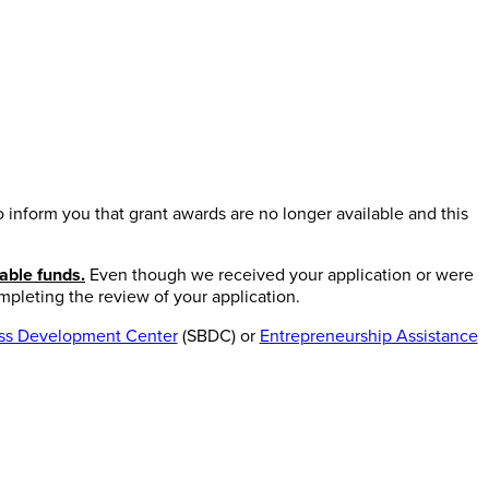
inform you that grant awards are no longer available and this
able funds.
Even though we received your application or were
mpleting the review of your application.
ess Development Center
(SBDC) or
Entrepreneurship Assistance