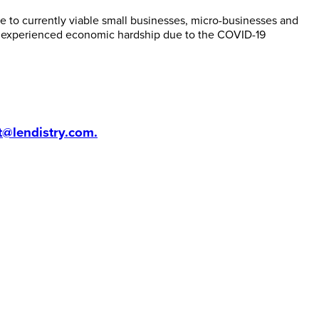
 to currently viable small businesses, micro-businesses and
e experienced economic hardship due to the COVID-19
t@lendistry.com
.