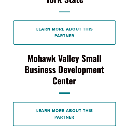
LEARN MORE ABOUT THIS
PARTNER
Mohawk Valley Small
Business Development
Center
LEARN MORE ABOUT THIS
PARTNER