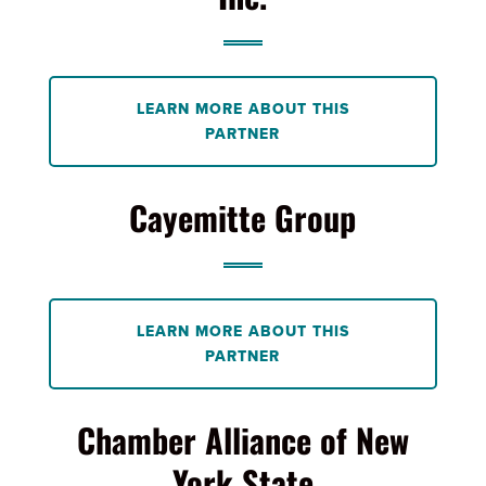
LEARN MORE ABOUT THIS
PARTNER
Cayemitte Group
LEARN MORE ABOUT THIS
PARTNER
Chamber Alliance of New
York State