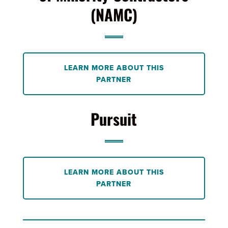
(NAMC)
LEARN MORE ABOUT THIS
PARTNER
Pursuit
LEARN MORE ABOUT THIS
PARTNER