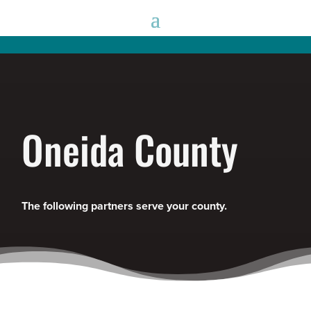
Oneida County
The following partners serve your county.