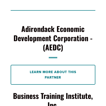
Adirondack Economic
Development Corporation -
(AEDC)
LEARN MORE ABOUT THIS
PARTNER
Business Training Institute,
Inc.