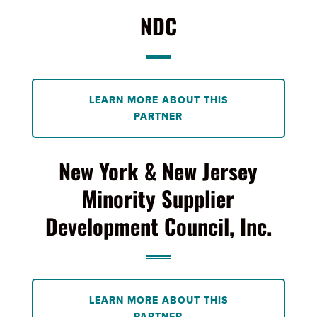
NDC
LEARN MORE ABOUT THIS
PARTNER
New York & New Jersey
Minority Supplier
Development Council, Inc.
LEARN MORE ABOUT THIS
PARTNER