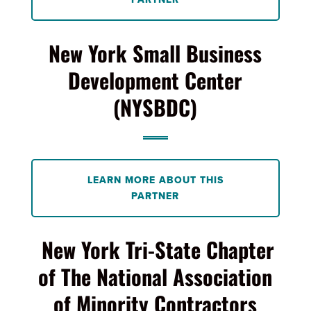
New York Small Business
Development Center
(NYSBDC)
LEARN MORE ABOUT THIS
PARTNER
New York Tri-State Chapter
of The National Association
of Minority Contractors