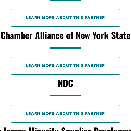
LEARN MORE ABOUT THIS PARTNER
Chamber Alliance of New York State
LEARN MORE ABOUT THIS PARTNER
NDC
LEARN MORE ABOUT THIS PARTNER
Jersey Minority Supplier Developmen