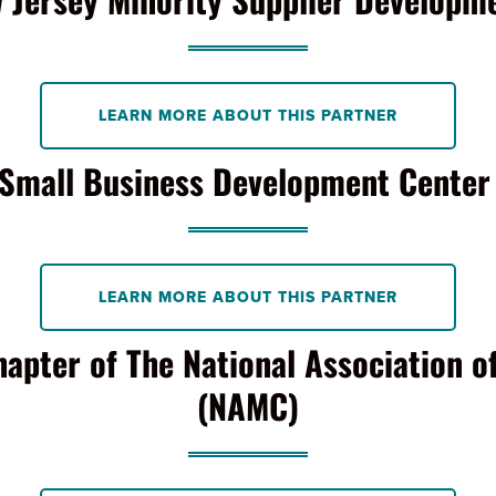
LEARN MORE ABOUT THIS PARTNER
Small Business Development Cente
LEARN MORE ABOUT THIS PARTNER
hapter of The National Association o
(NAMC)