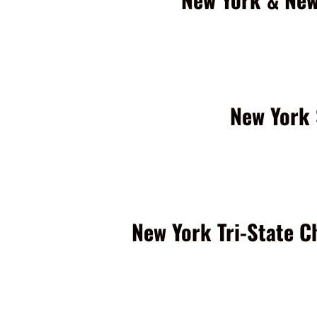
New York 
New York Tri-State C