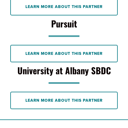
LEARN MORE ABOUT THIS PARTNER
Pursuit
LEARN MORE ABOUT THIS PARTNER
University at Albany SBDC
LEARN MORE ABOUT THIS PARTNER