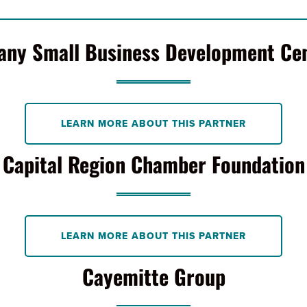
any Small Business Development Ce
LEARN MORE ABOUT THIS PARTNER
Capital Region Chamber Foundation
LEARN MORE ABOUT THIS PARTNER
Cayemitte Group