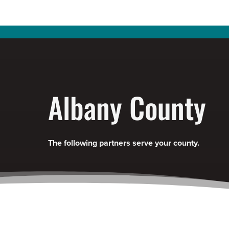
Albany County
The following partners serve your county.