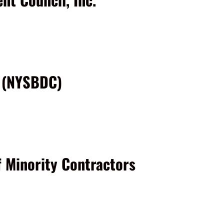
r (NYSBDC)
f Minority Contractors