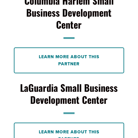
Columbia Harlem Small
Business Development
Center
LEARN MORE ABOUT THIS
PARTNER
LaGuardia Small Business
Development Center
LEARN MORE ABOUT THIS